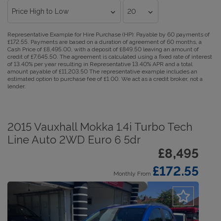
Representative Example for Hire Purchase (HP):
Payable by 60 payments of
£172.55. Payments are based on a duration of agreement of 60 months, a
Cash Price of £8,495.00, with a deposit of £849.50 leaving an amount of
credit of £7,645.50. The agreement is calculated using a fixed rate of interest
of 13.40% per year resulting in Representative 13.40% APR and a total
amount payable of £11,203.50 The representative example includes an
estimated option to purchase fee of £1.00. We act as a credit broker, not a
lender.
2015 Vauxhall Mokka 1.4i Turbo Tech
Line Auto 2WD Euro 6 5dr
£8,495
£172.55
Monthly From