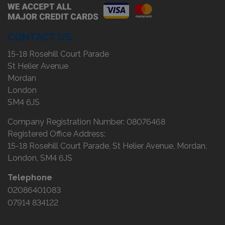
CONTACT US
15-18 Rosehill Court Parade
St Helier Avenue
Mordan
London
SM4 6JS
Company Registration Number:
08076468
Registered Office Address:
15-18 Rosehill Court Parade
St Helier Avenue
Mordan
London
SM4 6JS
Telephone
02086401083
07914 834122