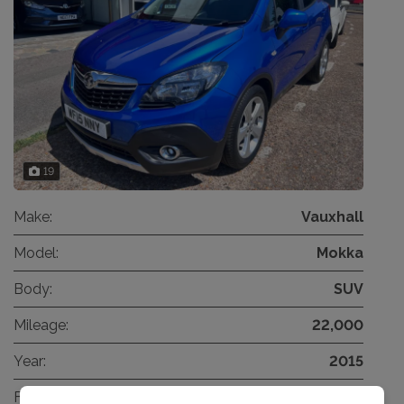
19
Make:
Vauxhall
Model:
Mokka
Body:
SUV
Mileage:
22,000
Year:
2015
Fuel Type:
Petrol