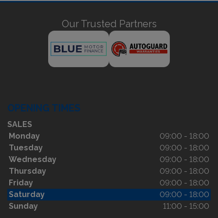
Our Trusted Partners
OPENING TIMES
SALES
Monday
09:00 - 18:00
Tuesday
09:00 - 18:00
Wednesday
09:00 - 18:00
Thursday
09:00 - 18:00
Friday
09:00 - 18:00
Saturday
09:00 - 18:00
Sunday
11:00 - 15:00