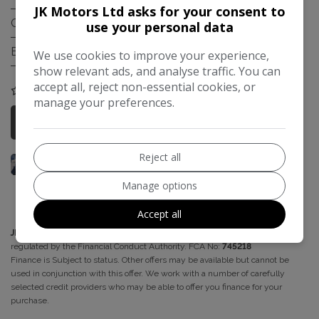
JK Motors Ltd asks for your consent to
Gearbox:
Automatic
use your personal data
Engine Size:
1.4L
We use cookies to improve your experience,
show relevant ads, and analyse traffic. You can
accept all, reject non-essential cookies, or
COMPARE
manage your preferences.
More Information
Reject all
Manage options
Accept all
JK Motors
acts as a credit broker and not a lender. We are authorised and
regulated by the Financial Conduct Authority. FCA No:
745218
Finance is Subject to status. Other offers may be available but cannot be
used in conjunction with this offer. We work with a number of carefully
selected credit providers who may be able to offer you finance for your
purchase.