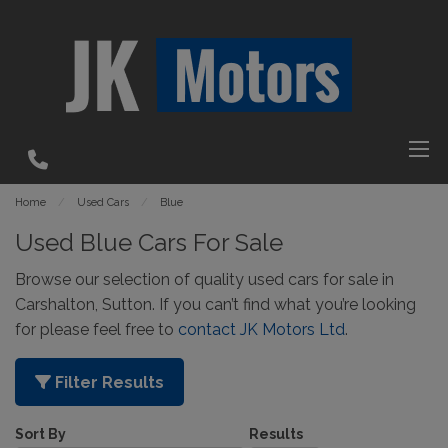
Home
Used Cars
Blue
Used Blue Cars For Sale
Browse our selection of quality used cars for sale in
Carshalton, Sutton. If you can’t find what you’re looking
for please feel free to
contact JK Motors Ltd
.
Filter Results
Sort By
Results